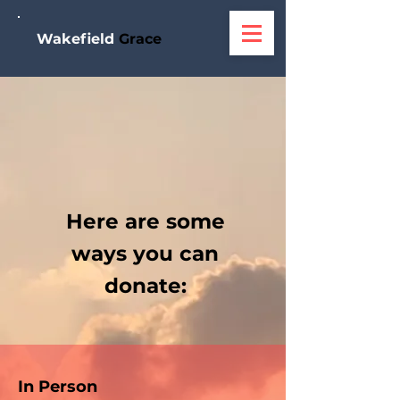
W
akefield
Grace
Here are some
ways you can
donate:
In Person