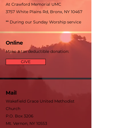
At Crawford Memorial UMC
3757 White Plains Rd, Bronx, NY 10467
** During our Sunday Worship service
Online
Make a tax deductible donation‏:
GIVE
Mail
Wakefield Grace United Methodist
Church
P.O. Box 3206
Mt. Vernon, NY 10553