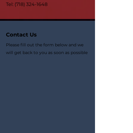
Tel:
(718) 324-1648
Contact Us
Please fill out the form below and we
will get back to you as soon as possible