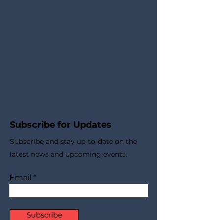
Subscribe for Updates
Subscribe and stay up-to-​date on the
latest news and upcoming events.
Email
Subscribe