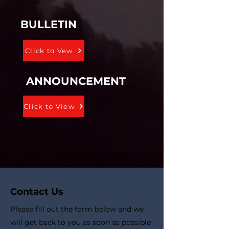
BULLETIN
Click to Vew
ANNOUNCEMENT
Click to View
Contact Us
Please fill out the form below and we
will get back to you as soon as possible