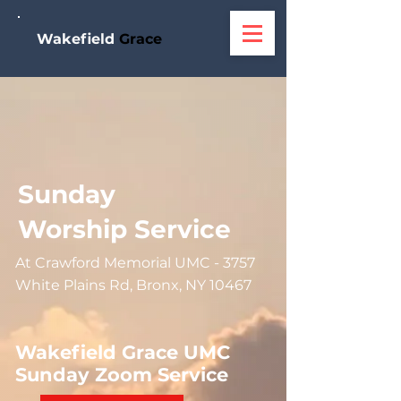
W
akefield
Grace
Sunday
Worship Service
At Crawford Memorial UMC - 3757
White Plains Rd, Bronx, NY 10467
Wakefield Grace UMC
Sunday Zoom Service