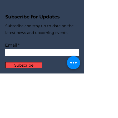
Subscribe for Updates
Subscribe and stay up-to-​date on the
latest news and upcoming events.
Email
Subscribe