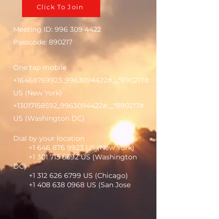
Click To Join
Meeting ID:
996 309 4422
Passcode: 890217
One tap mobile
+16468769923
,,
9963094422
#,,,,*890217#
US (New York)
+13017158592
,,
9963094422
#,,,,*890217#
US (Washington DC)
Dial by your location
+1 646 876 9923
US (New York)
+1 301 715 8592
US (Washington
DC)
+1 312 626 6799
US (Chicago)
+1 408 638 0968
US (San Jose